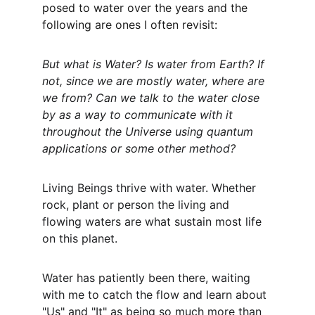
posed to water over the years and the 
following are ones I often revisit:
But what is Water? Is water from Earth? If 
not, since we are mostly water, where are 
we from? Can we talk to the water close 
by as a way to communicate with it 
throughout the Universe using quantum 
applications or some other method?
Living Beings thrive with water. Whether 
rock, plant or person the living and 
flowing waters are what sustain most life 
on this planet.
Water has patiently been there, waiting 
with me to catch the flow and learn about 
"Us" and "It" as being so much more than 