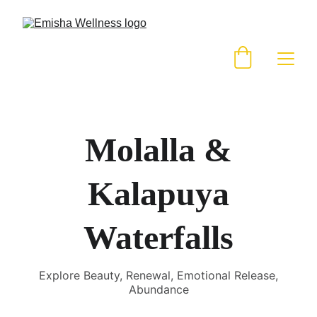
Molalla &
Kalapuya
Waterfalls
Explore Beauty, Renewal, Emotional Release,
Abundance