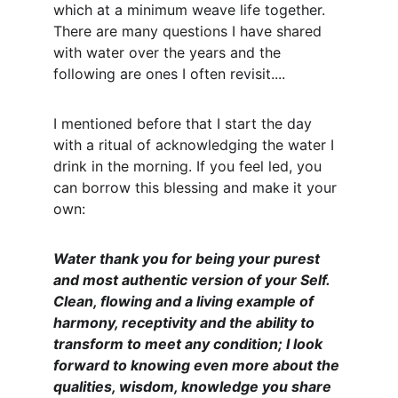
which at a minimum weave life together. 
There are many questions I have shared 
with water over the years and the 
following are ones I often revisit....
I mentioned before that I start the day 
with a ritual of acknowledging the water I 
drink in the morning. If you feel led, you 
can borrow this blessing and make it your 
own:
Water thank you for being your purest 
and most authentic version of your Self. 
Clean, flowing and a living example of 
harmony, receptivity and the ability to 
transform to meet any condition; I look 
forward to knowing even more about the 
qualities, wisdom, knowledge you share 