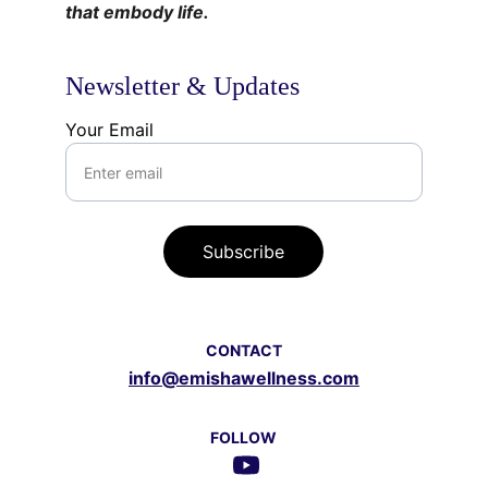
that embody life.
Newsletter & Updates
Your Email
Subscribe
CONTACT
info@emishawellness.com
FOLLOW