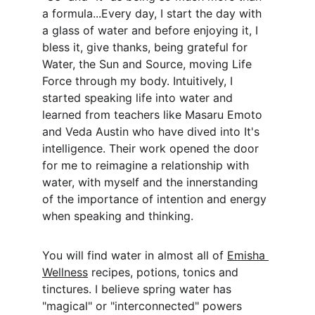
a formula...Every day, I start the day with 
a glass of water and before enjoying it, I 
bless it, give thanks, being grateful for 
Water, the Sun and Source, moving Life 
Force through my body. Intuitively, I 
started speaking life into water and 
learned from teachers like Masaru Emoto 
and Veda Austin who have dived into It's 
intelligence. Their work opened the door 
for me to reimagine a relationship with 
water, with myself and the innerstanding 
of the importance of intention and energy 
when speaking and thinking.
You will find water in almost all of 
Emisha 
Wellness
 recipes, potions, tonics and 
tinctures. I believe spring water has 
"magical" or "interconnected" powers 