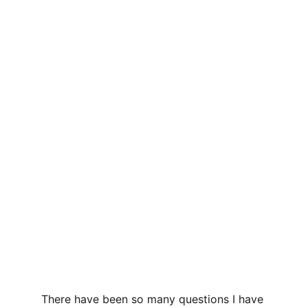
There have been so many questions I have 